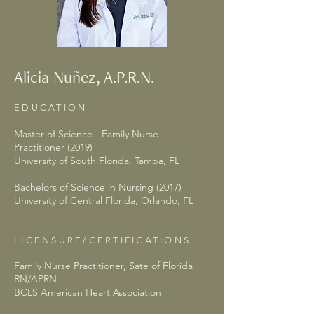
Alicia Nuñez, A.P.R.N.
EDUCATION
Master of Science - Family Nurse
Practitioner (2019)
University of South Florida, Tampa, FL
Bachelors of Science in Nursing (2017)
University of Central Florida, Orlando, FL
LICENSURE/CERTIFICATIONS
Family Nurse Practitioner, Sate of Florida
RN/APRN
BCLS American Heart Association