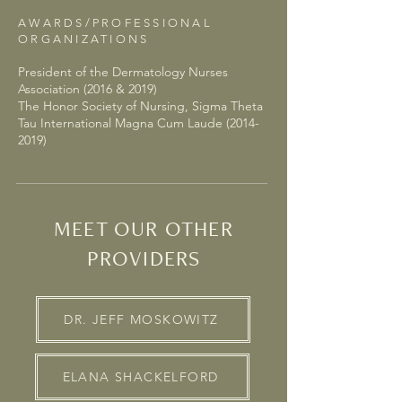
AWARDS/PROFESSIONAL
ORGANIZATIONS
President of the Dermatology Nurses
Association (2016 & 2019)
The Honor Society of Nursing, Sigma Theta
Tau International Magna Cum Laude (2014-
2019)
MEET OUR OTHER
PROVIDERS
DR. JEFF MOSKOWITZ
ELANA SHACKELFORD