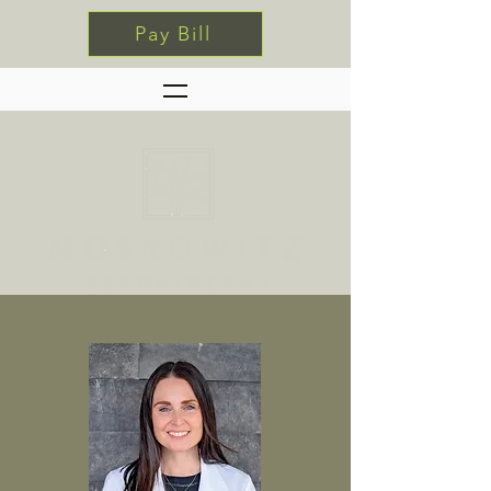
Pay Bill